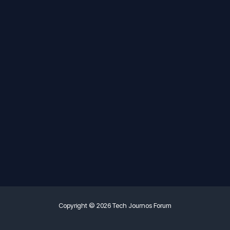
Copyright © 2026 Tech Journos Forum