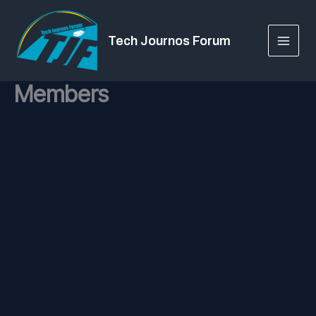
Skip
to
Tech Journos Forum
content
Members